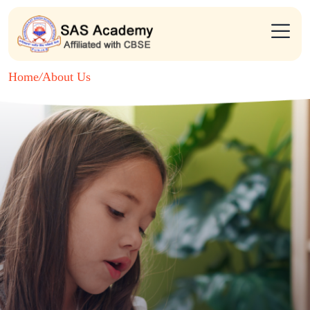
Home
/
About Us