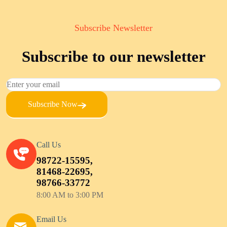
Subscribe Newsletter
Subscribe to our newsletter
Subscribe Now
Call Us
98722-15595,
81468-22695,
98766-33772
8:00 AM to 3:00 PM
Email Us