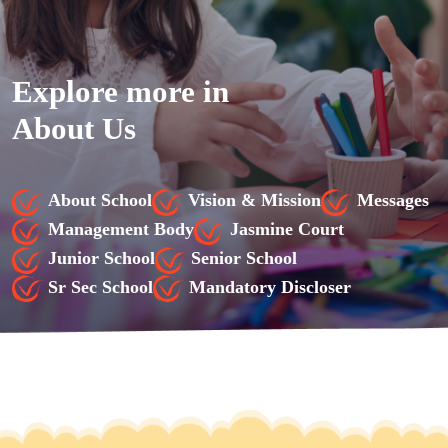
Explore more in
About Us
About School
Vision & Mission
Messages
Management Body
Jasmine Court
Junior School
Senior School
Sr Sec School
Mandatory Discloser