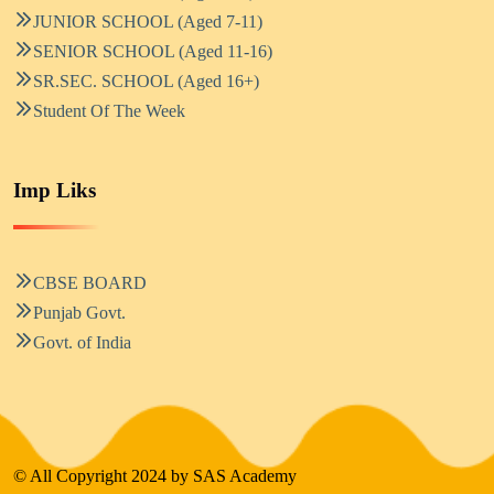
JUNIOR SCHOOL (Aged 7-11)
SENIOR SCHOOL (Aged 11-16)
SR.SEC. SCHOOL (Aged 16+)
Student Of The Week
Imp Liks
CBSE BOARD
Punjab Govt.
Govt. of India
© All Copyright 2024 by SAS Academy