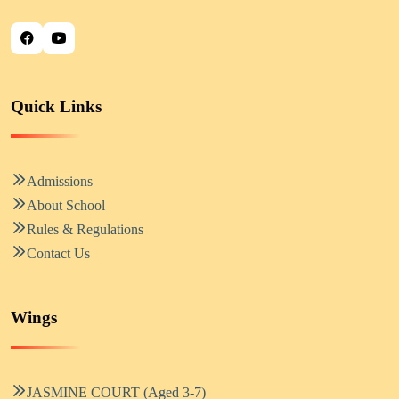
Quick Links
Admissions
About School
Rules & Regulations
Contact Us
Wings
JASMINE COURT (Aged 3-7)