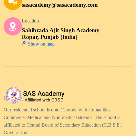
sasacademy@sasacademy.com
Location
Sahibzada Ajit Singh Academy
Ropar, Punjab (India)
Show on map
Our residential school is upto 12 grade with Humanities,
Commerce, Medical and Non-medical streams. The school is
affiliated to Central Board of Secondary Education (C.B.S.E.),
Govt. of India.